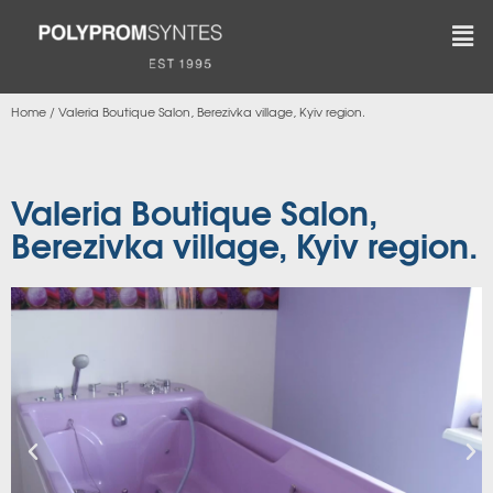
Home
/
Valeria Boutique Salon, Berezivka village, Kyiv region.
Valeria Boutique Salon,
Berezivka village, Kyiv region.