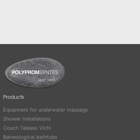
Products
Equipment for underwater massage
Shower installations
Couch Talasso Vichi
Balneological bathtubs