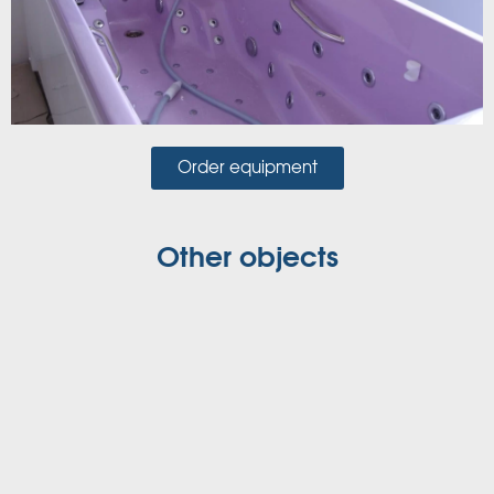
Order equipment
Other objects