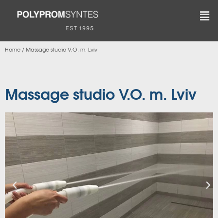
Home
/
Massage studio V.O. m. Lviv
Massage studio V.O. m. Lviv