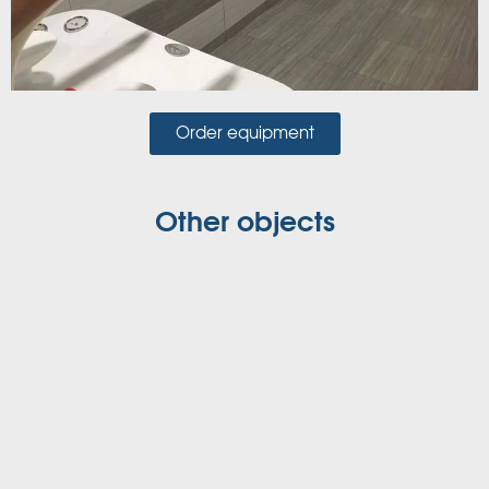
Order equipment
Other objects