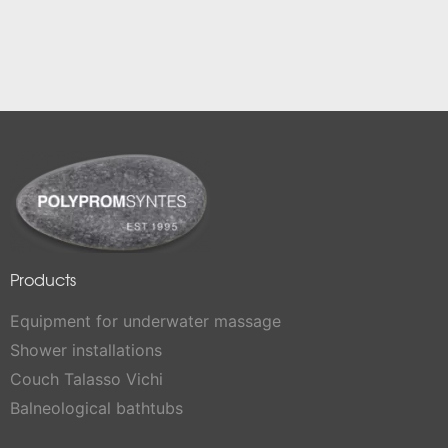
Products
Equipment for underwater massage
Shower installations
Couch Talasso Vichi
Balneological bathtubs