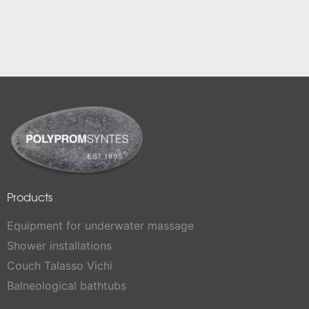
Products
Equipment for underwater massage
Shower installations
Couch Talasso Vichi
Balneological bathtubs