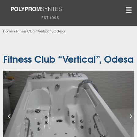
Home
/
Fitness Club “Vertical”, Odesa
Fitness Club “Vertical”, Odesa