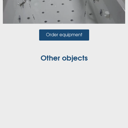
Order equipment
Other objects