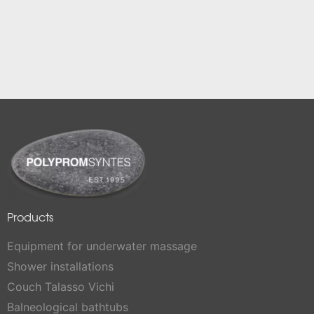
Products
Equipment for underwater massage
Shower installations
Couch Talasso Vichi
Balneological bathtubs