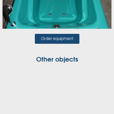
Order equipment
Other objects