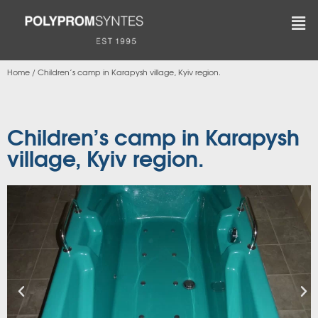
Home
/
Children’s camp in Karapysh village, Kyiv region.
Children’s camp in Karapysh
village, Kyiv region.