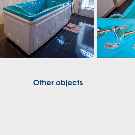
Other objects