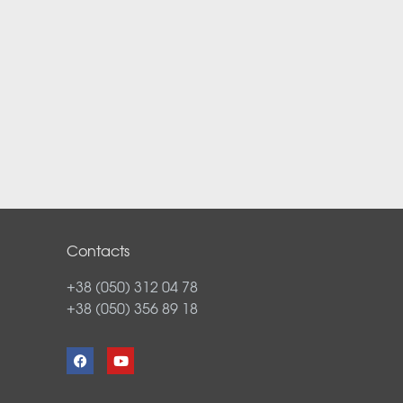
Contacts
+38 (050) 312 04 78
+38 (050) 356 89 18