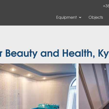
+38
Equipment
Objects
r Beauty and Health, Ky