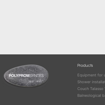
Products
Equipment for
Shower installa
Couch Talasso 
Balneological b