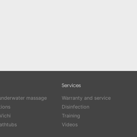
Services
 underwater massage
Warranty and service
tions
Disinfection
Vichi
Training
athtubs
Videos