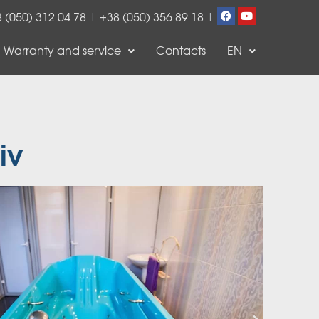
 (050) 312 04 78
|
+38 (050) 356 89 18
|
Warranty and service
Contacts
EN
iv