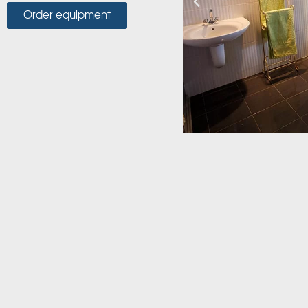
Order equipment