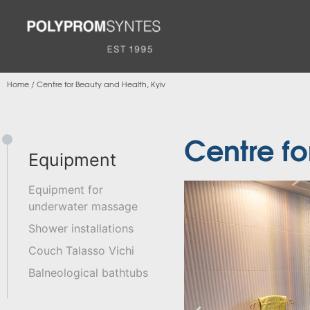
Home
/
Centre for Beauty and Health, Kyiv
Centre fo
Equipment
Equipment for
underwater massage
Shower installations
Couch Talasso Vichi
Balneological bathtubs